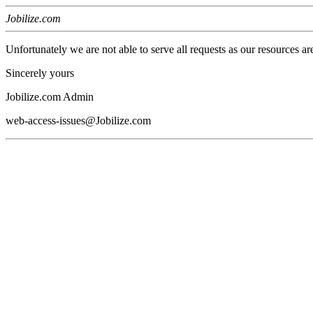
Jobilize.com
Unfortunately we are not able to serve all requests as our resources ar
Sincerely yours
Jobilize.com Admin
web-access-issues@Jobilize.com